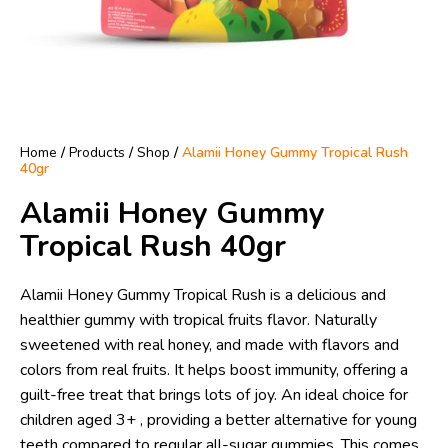
Home
/
Products
/
Shop
/
Alamii Honey Gummy Tropical Rush
40gr
Alamii Honey Gummy
Tropical Rush 40gr
Alamii Honey Gummy Tropical Rush is a delicious and
healthier gummy with tropical fruits flavor. Naturally
sweetened with real honey, and made with flavors and
colors from real fruits. It helps boost immunity, offering a
guilt-free treat that brings lots of joy. An ideal choice for
children aged 3+ , providing a better alternative for young
teeth compared to regular all-sugar gummies. This comes