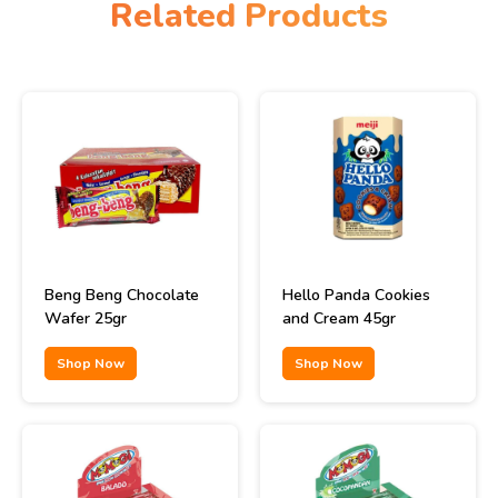
Related Products
Beng Beng Chocolate
Hello Panda Cookies
Wafer 25gr
and Cream 45gr
Shop Now
Shop Now