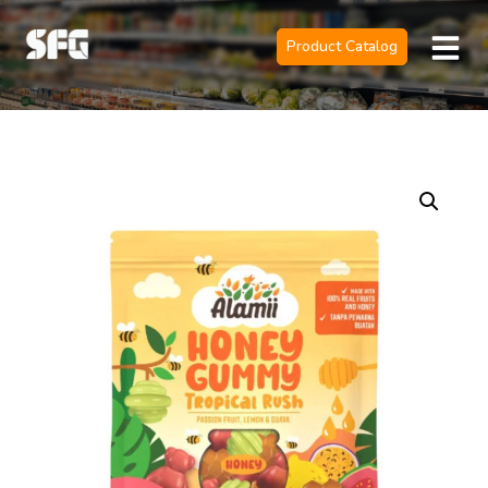
Product Catalog