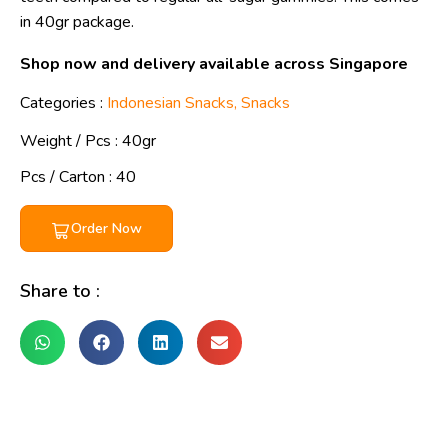
in 40gr package.
Shop now and delivery available across Singapore
Categories :
Indonesian Snacks
,
Snacks
Weight / Pcs :
40gr
Pcs / Carton : 40
Order Now
Share to :