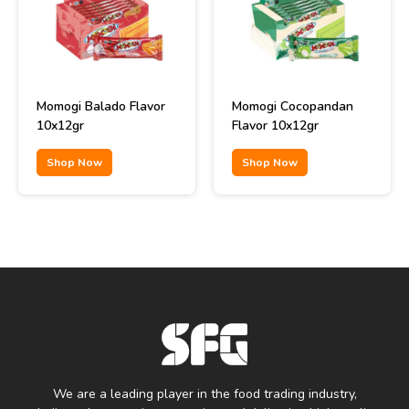
Momogi Balado Flavor
Momogi Cocopandan
10x12gr
Flavor 10x12gr
Shop Now
Shop Now
We are a leading player in the food trading industry,