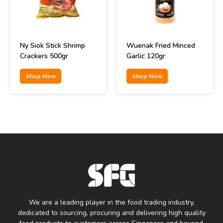
Ny Siok Stick Shrimp
Wuenak Fried Minced
Crackers 500gr
Garlic 120gr
Shop Now
Shop Now
We are a leading player in the food trading industry,
dedicated to sourcing, procuring and delivering high quality