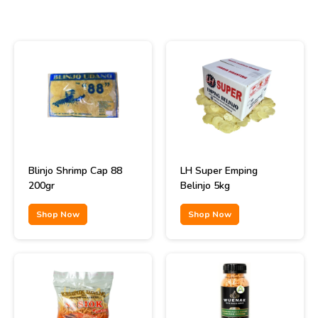
Blinjo Shrimp Cap 88
LH Super Emping
200gr
Belinjo 5kg
Shop Now
Shop Now