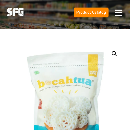
Product Catalog
Official Sole 
Contact Us