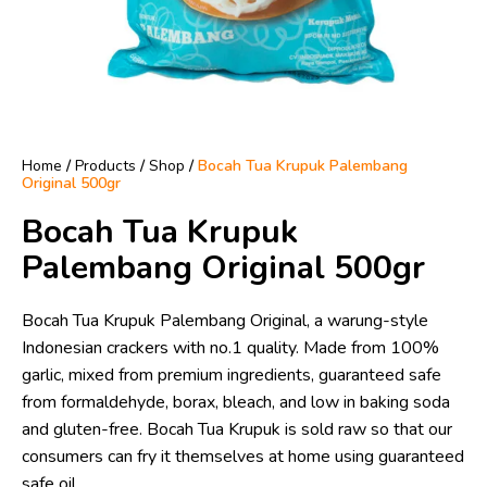
Home
/
Products
/
Shop
/
Bocah Tua Krupuk Palembang
Original 500gr
Bocah Tua Krupuk
Palembang Original 500gr
Bocah Tua Krupuk Palembang Original, a warung-style
Indonesian crackers with no.1 quality. Made from 100%
garlic, mixed from premium ingredients, guaranteed safe
from formaldehyde, borax, bleach, and low in baking soda
and gluten-free. Bocah Tua Krupuk is sold raw so that our
consumers can fry it themselves at home using guaranteed
safe oil.