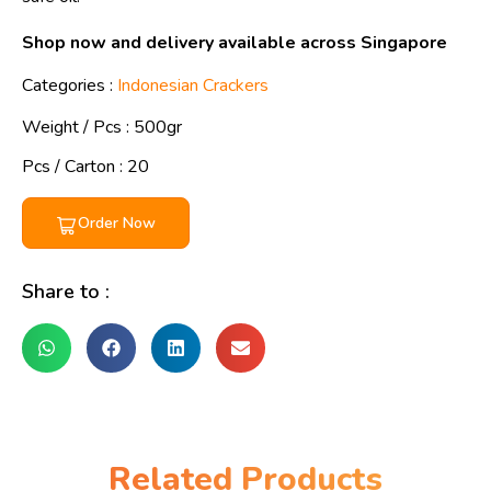
Shop now and delivery available across Singapore
Categories :
Indonesian Crackers
Weight / Pcs :
500gr
Pcs / Carton : 20
Order Now
Share to :
Related Products