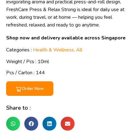
invigorating aroma and practical press-and-roll design,
FreshCare Press & Relax Strong is ideal for daily use at
work, during travel, or at home — helping you feel
refreshed, relaxed, and ready to go anytime.
Shop now and delivery available across Singapore
Categories :
Health & Wellness
,
All
Weight / Pcs :
10ml
Pcs / Carton : 144
Order Now
Share to :