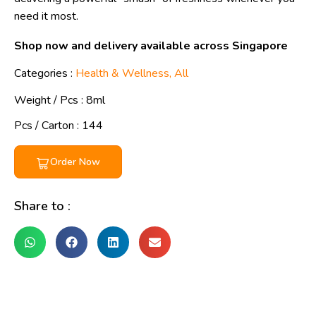
need it most.
Shop now and delivery available across Singapore
Categories :
Health & Wellness
,
All
Weight / Pcs :
8ml
Pcs / Carton : 144
Order Now
Share to :