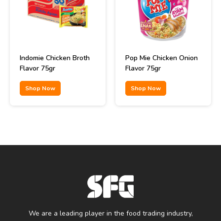
Indomie Chicken Broth
Pop Mie Chicken Onion
Flavor 75gr
Flavor 75gr
Shop Now
Shop Now
We are a leading player in the food trading industry,