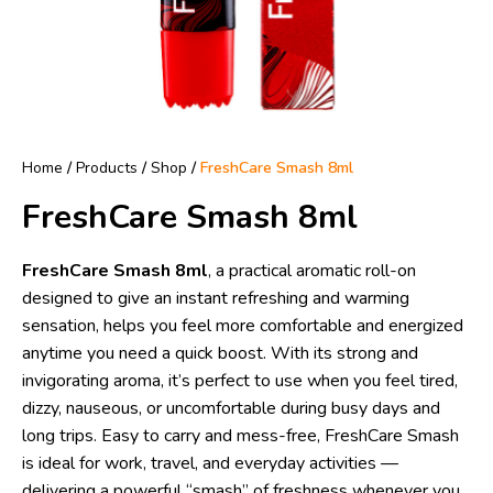
Home
/
Products
/
Shop
/
FreshCare Smash 8ml
FreshCare Smash 8ml
FreshCare Smash 8ml
, a practical aromatic roll-on
designed to give an instant refreshing and warming
sensation, helps you feel more comfortable and energized
anytime you need a quick boost. With its strong and
invigorating aroma, it’s perfect to use when you feel tired,
dizzy, nauseous, or uncomfortable during busy days and
long trips. Easy to carry and mess-free, FreshCare Smash
is ideal for work, travel, and everyday activities —
delivering a powerful “smash” of freshness whenever you