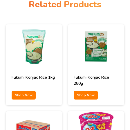
Related Products
Fukumi Konjac Rice 1kg
Fukumi Konjac Rice
280g
Shop Now
Shop Now