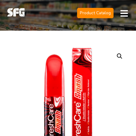
Product Catalog