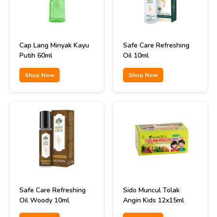
Cap Lang Minyak Kayu
Safe Care Refreshing
Putih 60ml
Oil 10ml
Shop Now
Shop Now
Safe Care Refreshing
Sido Muncul Tolak
Oil Woody 10ml
Angin Kids 12x15ml