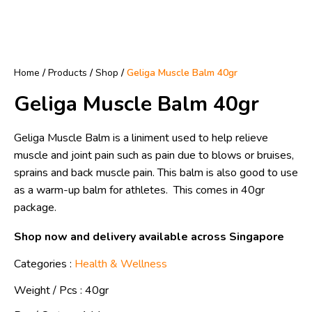
Home
/
Products
/
Shop
/
Geliga Muscle Balm 40gr
Geliga Muscle Balm 40gr
Geliga Muscle Balm is a liniment used to help relieve
muscle and joint pain such as pain due to blows or bruises,
sprains and back muscle pain. This balm is also good to use
as a warm-up balm for athletes. This comes in 40gr
package.
Shop now and delivery available across Singapore
Categories :
Health & Wellness
Weight / Pcs :
40gr