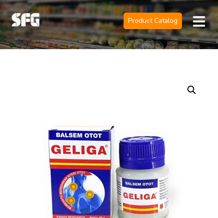
Product Catalog
Official Sole 
Contact Us