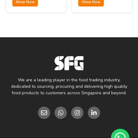
Shop Now
Shop Now
We are a leading player in the food trading industry,
dedicated to sourcing, procuring and delivering high quality
food products to customers across Singapore and beyond.