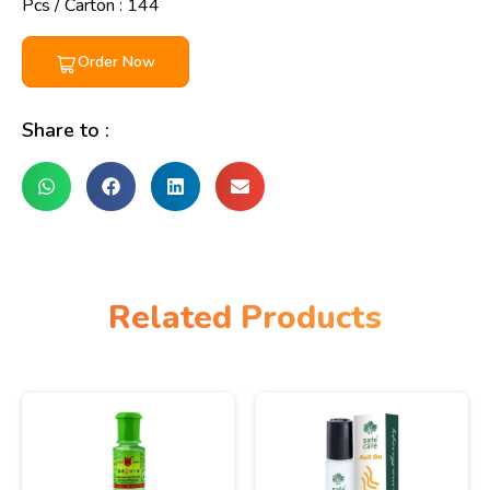
Pcs / Carton : 144
Order Now
Share to :
Related Products