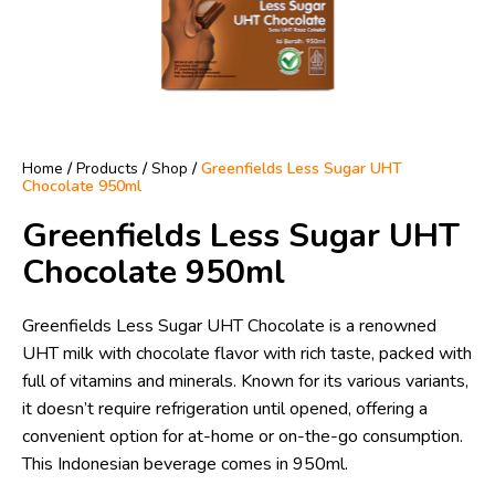
Home
/
Products
/
Shop
/
Greenfields Less Sugar UHT
Chocolate 950ml
Greenfields Less Sugar UHT
Chocolate 950ml
Greenfields Less Sugar UHT Chocolate is a renowned
UHT milk with chocolate flavor with rich taste, packed with
full of vitamins and minerals. Known for its various variants,
it doesn’t require refrigeration until opened, offering a
convenient option for at-home or on-the-go consumption.
This Indonesian beverage comes in 950ml.