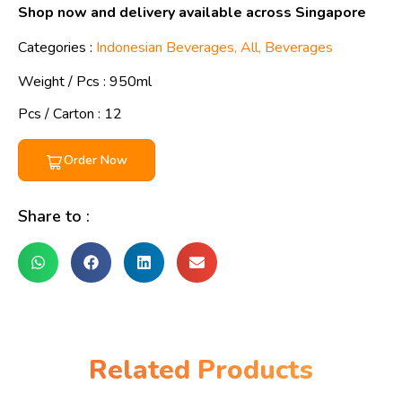
Shop now and delivery available across Singapore
Categories :
Indonesian Beverages
,
All
,
Beverages
Weight / Pcs :
950ml
Pcs / Carton : 12
Order Now
Share to :
Related Products