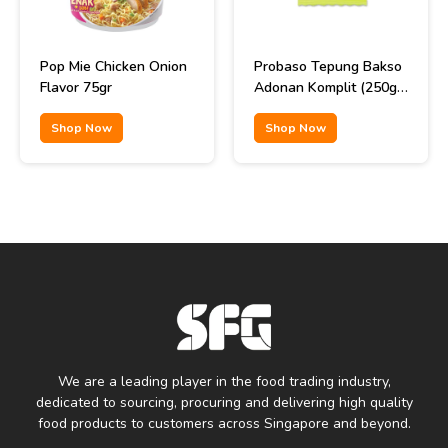
Pop Mie Chicken Onion
Probaso Tepung Bakso
Flavor 75gr
Adonan Komplit (250gr
x 40pcs)
Shop Now
Shop Now
We are a leading player in the food trading industry,
dedicated to sourcing, procuring and delivering high quality
food products to customers across Singapore and beyond.