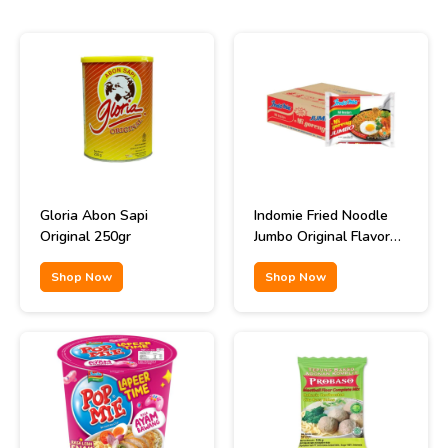
Gloria Abon Sapi
Indomie Fried Noodle
Original 250gr
Jumbo Original Flavor
129gr
Shop Now
Shop Now