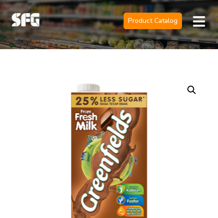
Product Catalog