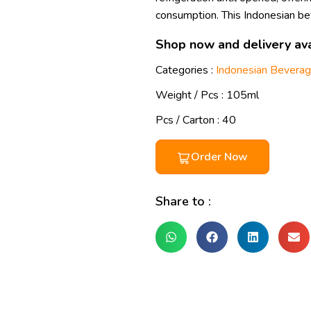
consumption. This Indonesian b
Shop now and delivery ava
Categories :
Indonesian Bevera
Weight / Pcs :
105ml
Pcs / Carton : 40
Order Now
Share to :