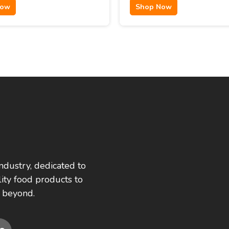
Now
Shop Now
ndustry, dedicated to
ity food products to
 beyond.