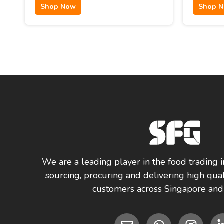
Shop Now
Shop 
We are a leading player in the food trading i
sourcing, procuring and delivering high qual
customers across Singapore and