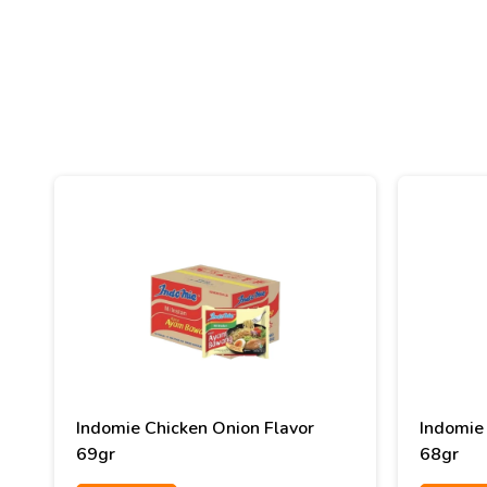
Indomie Chicken Onion Flavor
Indomie 
69gr
68gr