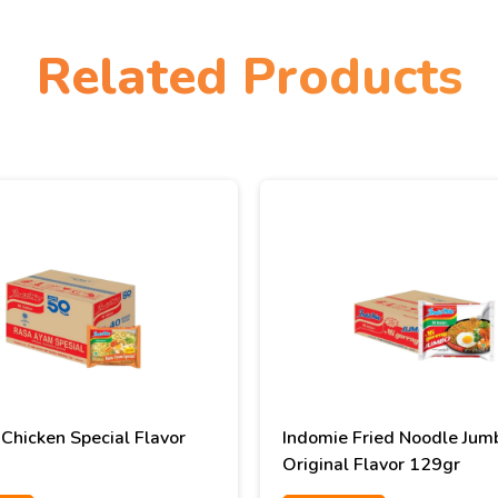
Related Products
Chicken Special Flavor
Indomie Fried Noodle Jum
Original Flavor 129gr