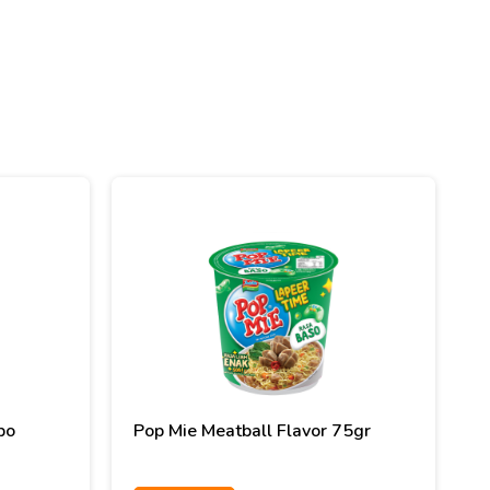
bo
Pop Mie Meatball Flavor 75gr