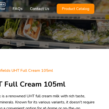
utor
FAQs
Contact Us
Product Catalog
fields UHT Full Cream 105ml
T Full Cream 105ml
is a renowned UHT full cream milk with rich taste,
minerals. Known for its various variants, it doesn’t require
ring a convenient option for at-home or on-the-go