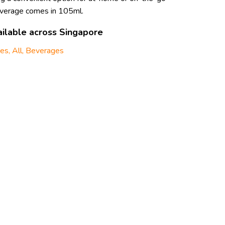
everage comes in 105ml.
ilable across Singapore
ges
,
All
,
Beverages