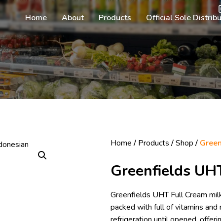
Home
About
Products
Official Sole Distrib
Home
/
Products
/
Shop
/
Green
Greenfields UH
Greenfields UHT Full Cream milk 
packed with full of vitamins and 
refrigeration until opened, offe