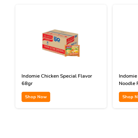
Indomie Chicken Special Flavor
Indomie
68gr
Noodle 
90gr
Shop Now
Shop 