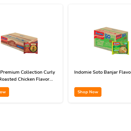
 Premium Collection Curly
Indomie Soto Banjar Flavo
Roasted Chicken Flavor
Now
Shop Now