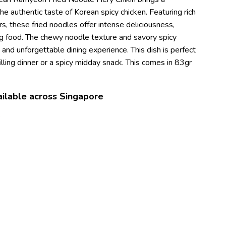
the authentic taste of Korean spicy chicken. Featuring rich
s, these fried noodles offer intense deliciousness,
ng food. The chewy noodle texture and savory spicy
g and unforgettable dining experience. This dish is perfect
lling dinner or a spicy midday snack. This comes in 83gr
ilable across Singapore
s