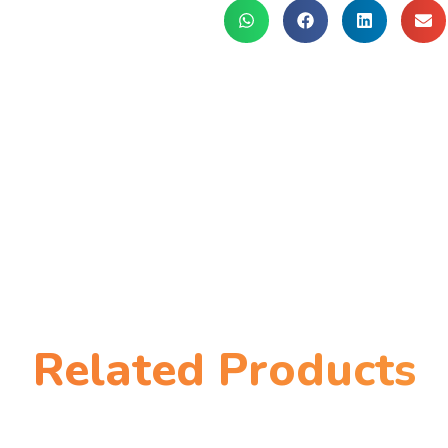
Related Products