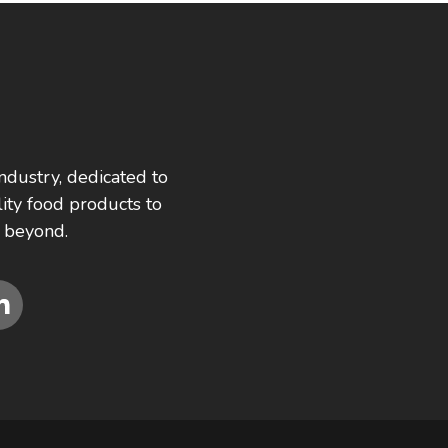
ndustry, dedicated to
ity food products to
 beyond.