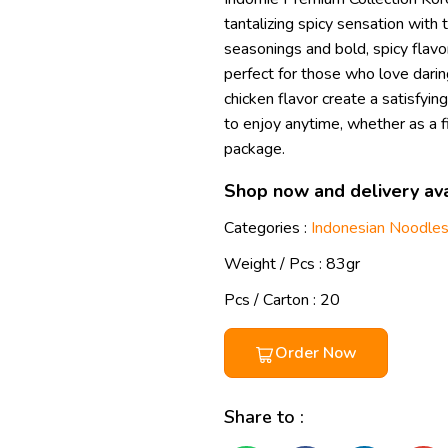
tantalizing spicy sensation with 
seasonings and bold, spicy flavor
perfect for those who love dari
chicken flavor create a satisfyin
to enjoy anytime, whether as a fi
package.
Shop now and delivery ava
Categories :
Indonesian Noodle
Weight / Pcs :
83gr
Pcs / Carton : 20
Order Now
Share to :