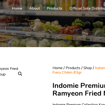
Home
About
Products
Official Sole Distrib
Home
/
Products
/
Shop
/
Indom
Fiery Chikin 83gr
Indomie Premiu
Ramyeon Fried N
Indomie Premium Collection Kor