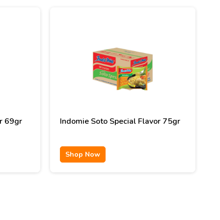
r 69gr
Indomie Soto Special Flavor 75gr
Shop Now