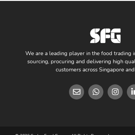
We are a leading player in the food trading i
sourcing, procuring and delivering high qual
customers across Singapore and