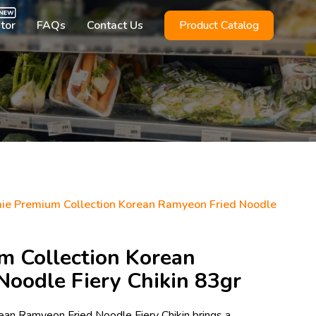
utor
FAQs
Contact Us
Product Catalog
ie Premium Collection Korean Ramyeon Fried Noodle
m Collection Korean
oodle Fiery Chikin 83gr
ean Ramyeon Fried Noodle Fiery Chikin brings a