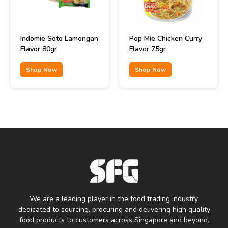
Indomie Soto Lamongan
Pop Mie Chicken Curry
Flavor 80gr
Flavor 75gr
Shop Now
Shop Now
We are a leading player in the food trading industry,
dedicated to sourcing, procuring and delivering high quality
food products to customers across Singapore and beyond.