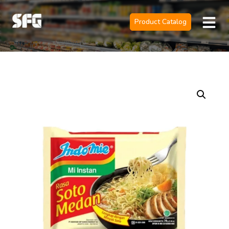
Product Catalog