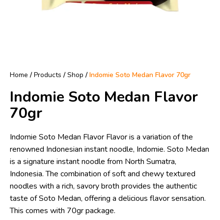
Home
/
Products
/
Shop
/
Indomie Soto Medan Flavor 70gr
Indomie Soto Medan Flavor
70gr
Indomie Soto Medan Flavor Flavor is a variation of the
renowned Indonesian instant noodle, Indomie. Soto Medan
is a signature instant noodle from North Sumatra,
Indonesia. The combination of soft and chewy textured
noodles with a rich, savory broth provides the authentic
taste of Soto Medan, offering a delicious flavor sensation.
This comes with 70gr package.