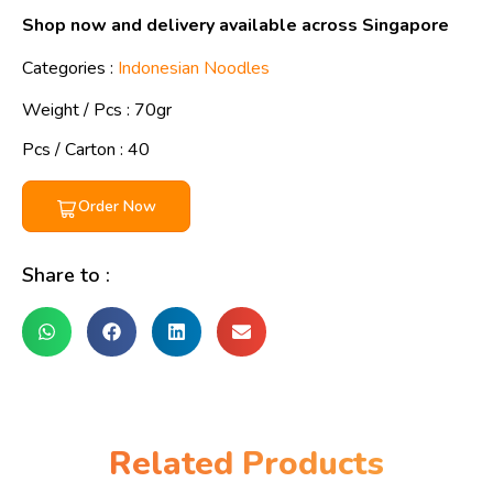
Shop now and delivery available across Singapore
Categories :
Indonesian Noodles
Weight / Pcs :
70gr
Pcs / Carton : 40
Order Now
Share to :
Related Products