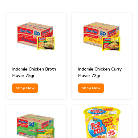
Indomie Chicken Broth
Indomie Chicken Curry
Flavor 75gr
Flavor 72gr
Shop Now
Shop Now