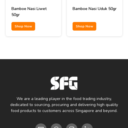
Bamboe Nasi Liwet
Bamboe Nasi Uduk 50gr
50gr
Shop Now
Shop Now
We are a leading player in the food trading industry,
dedicated to sourcing, procuring and delivering high quality
food products to customers across Singapore and beyond.