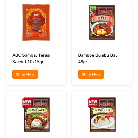
ABC Sambal Terasi
Bamboe Bumbu Bali
Sachet 10x15gr
49gr
Shop Now
Shop Now