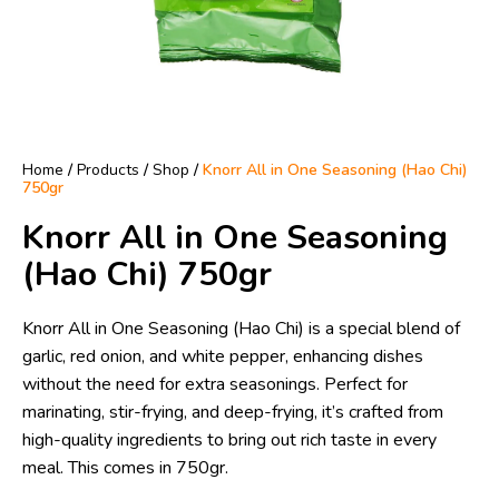
Home
/
Products
/
Shop
/
Knorr All in One Seasoning (Hao Chi)
750gr
Knorr All in One Seasoning
(Hao Chi) 750gr
Knorr All in One Seasoning (Hao Chi) is a special blend of
garlic, red onion, and white pepper, enhancing dishes
without the need for extra seasonings. Perfect for
marinating, stir-frying, and deep-frying, it’s crafted from
high-quality ingredients to bring out rich taste in every
meal. This comes in 750gr.