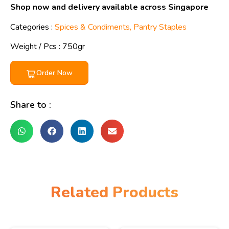
Shop now and delivery available across Singapore
Categories :
Spices & Condiments
,
Pantry Staples
Weight / Pcs :
750gr
Order Now
Share to :
Related Products