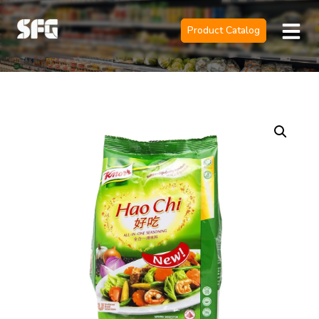
Product Catalog