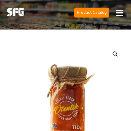
Product Catalog