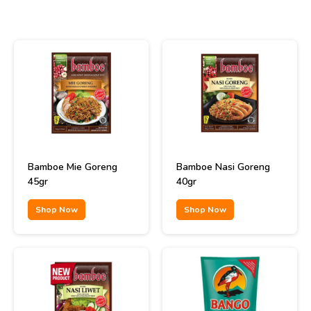
Bamboe Mie Goreng
Bamboe Nasi Goreng
45gr
40gr
Shop Now
Shop Now