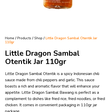
Home
/
Products
/
Shop
/
Little Dragon Sambal Otentik Jar
110gr
Little Dragon Sambal
Otentik Jar 110gr
Little Dragon Sambal Otentik is a spicy Indonesian chili
sauce made from chili peppers and garlic. This sauce
boasts a rich and aromatic flavor that will enhance your
appetite. Little Dragon Sambal Bawang is perfect as a
complement to dishes like fried rice, fried noodles, or fried
chicken. It comes in convenient packaging in 110gr jar
package.