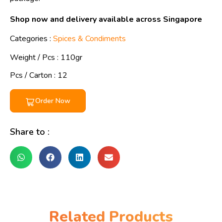
Shop now and delivery available across Singapore
Categories :
Spices & Condiments
Weight / Pcs :
110gr
Pcs / Carton : 12
Order Now
Share to :
Related Products