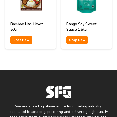
Bamboe Nasi Liwet
Bango Soy Sweet
50gr
Sauce 1.5kg
Shop Now
Shop Now
We are a leading player in the food trading industry,
dedicated to sourcing, procuring and delivering high quality