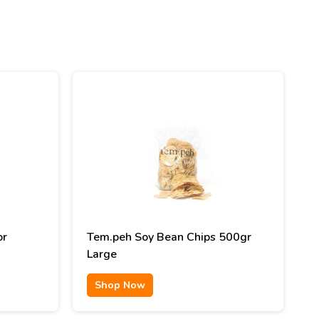
or
Tem.peh Soy Bean Chips 500gr
Large
Shop Now