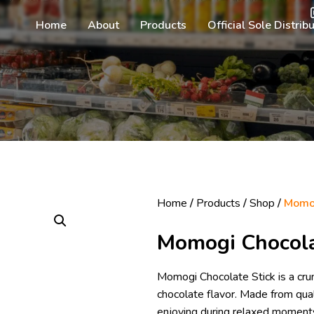
Home
About
Products
Official Sole Distrib
Home
/
Products
/
Shop
/
Momog
Momogi Chocola
Momogi Chocolate Stick is a crun
chocolate flavor. Made from quali
enjoying during relaxed moments 