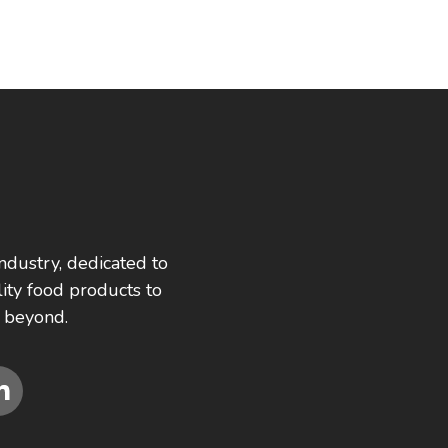
ndustry, dedicated to
ity food products to
 beyond.