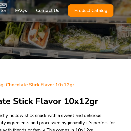
utor
FAQs
Contact Us
Product Catalog
i Chocolate Stick Flavor 10x12gr
te Stick Flavor 10x12gr
chy, hollow stick snack with a sweet and delicious
ty ingredients and processed hygienically, it’s perfect for
with friends or family. This comes in 10x12gr.