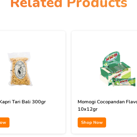
Related Products
apri Tari Bali 300gr
Momogi Cocopandan Flav
10x12gr
Now
Shop Now