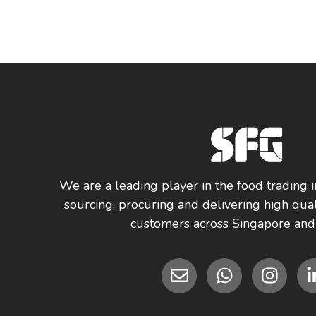
We are a leading player in the food trading i
sourcing, procuring and delivering high qual
customers across Singapore and