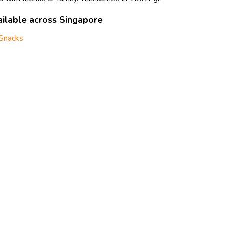
ilable across Singapore
Snacks