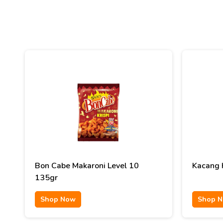
Bon Cabe Makaroni Level 10
Kacang K
135gr
Shop Now
Shop 