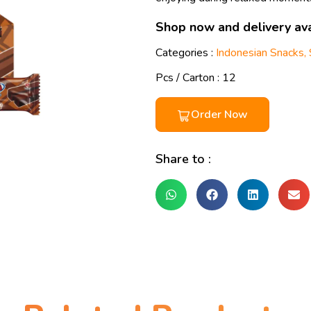
Shop now and delivery ava
Categories :
Indonesian Snacks
,
Pcs / Carton : 12
Order Now
Share to :