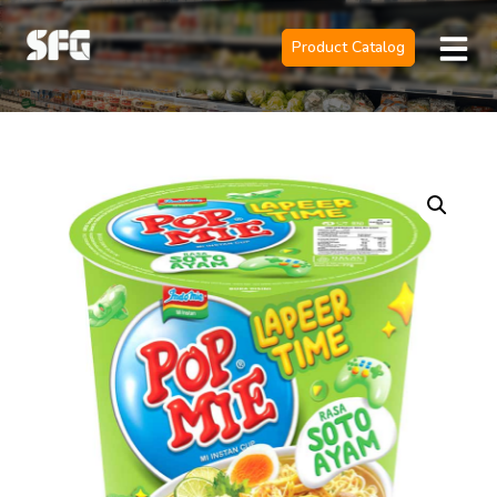
Product Catalog