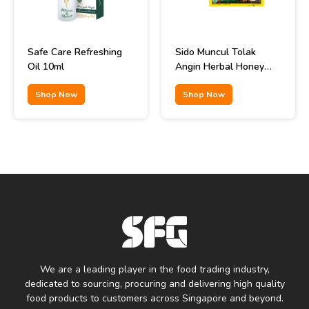
Safe Care Refreshing
Sido Muncul Tolak
Oil 10ml
Angin Herbal Honey
Remedy 12x15ml
Shop Now
Shop Now
We are a leading player in the food trading industry,
dedicated to sourcing, procuring and delivering high quality
food products to customers across Singapore and beyond.