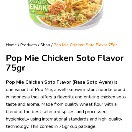
Home
/
Products
/
Shop
/
Pop Mie Chicken Soto Flavor 75gr
Pop Mie Chicken Soto Flavor
75gr
Pop Mie Chicken Soto Flavor (Rasa Soto Ayam)
is
one variant of Pop Mie, a well-known instant noodle brand
in Indonesia that offers a flavorful and enticing chicken soto
taste and aroma. Made from quality wheat flour with a
blend of the best selected spices, and processed
hygienically using international standards and high-quality
technology. This comes in 75gr cup package.