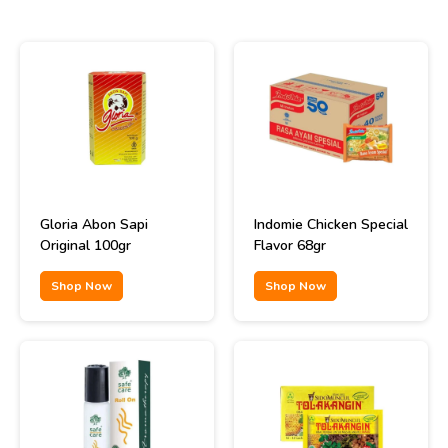
Gloria Abon Sapi
Indomie Chicken Special
Original 100gr
Flavor 68gr
Shop Now
Shop Now