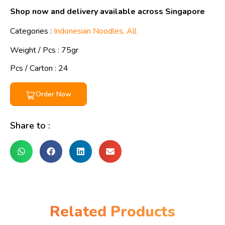
Shop now and delivery available across Singapore
Categories :
Indonesian Noodles
,
All
Weight / Pcs :
75gr
Pcs / Carton : 24
Order Now
Share to :
Related Products