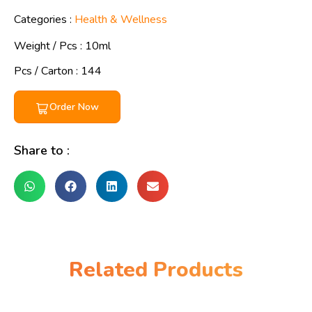
Categories :
Health & Wellness
Weight / Pcs :
10ml
Pcs / Carton : 144
Order Now
Share to :
Related Products