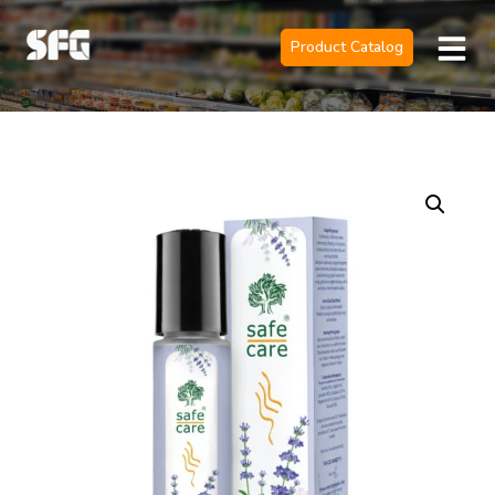
Product Catalog
Official Sole 
Contact Us