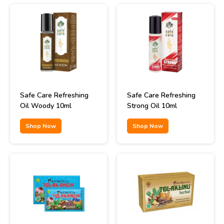
Safe Care Refreshing
Safe Care Refreshing
Oil Woody 10ml
Strong Oil 10ml
Shop Now
Shop Now