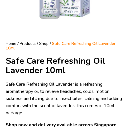
Home
/
Products
/
Shop
/
Safe Care Refreshing Oil Lavender
10ml
Safe Care Refreshing Oil
Lavender 10ml
Safe Care Refreshing Oil Lavender is a refreshing
aromatherapy oil to relieve headaches, colds, motion
sickness and itching due to insect bites, calming and adding
comfort with the scent of lavender. This comes in 10ml
package.
Shop now and delivery available across Singapore