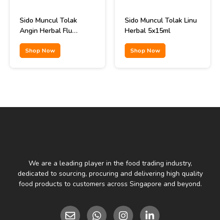
Sido Muncul Tolak
Sido Muncul Tolak Linu
Angin Herbal Flu
Herbal 5x15ml
Remedy 12x15ml
Shop Now
Shop Now
We are a leading player in the food trading industry,
dedicated to sourcing, procuring and delivering high quality
food products to customers across Singapore and beyond.