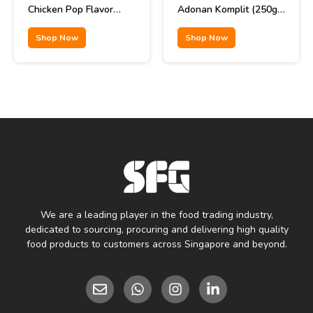
Chicken Pop Flavor
Adonan Komplit (250gr
85gr
x 40pcs)
Shop Now
Shop Now
We are a leading player in the food trading industry,
dedicated to sourcing, procuring and delivering high quality
food products to customers across Singapore and beyond.