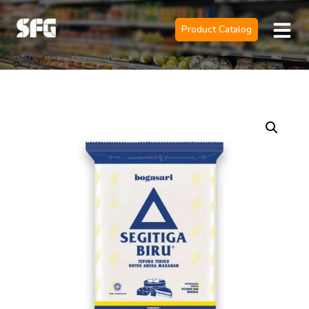
Product Catalog