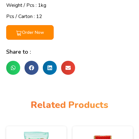
Weight / Pcs :
1kg
Pcs / Carton : 12
Order Now
Share to :
Related Products