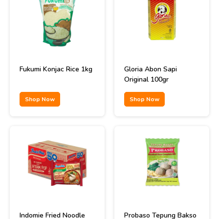
Fukumi Konjac Rice 1kg
Gloria Abon Sapi
Original 100gr
Shop Now
Shop Now
Indomie Fried Noodle
Probaso Tepung Bakso