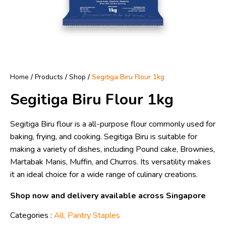
Home
/
Products
/
Shop
/
Segitiga Biru Flour 1kg
Segitiga Biru Flour 1kg
Segitiga Biru flour is a all-purpose flour commonly used for
baking, frying, and cooking. Segitiga Biru is suitable for
making a variety of dishes, including Pound cake, Brownies,
Martabak Manis, Muffin, and Churros. Its versatility makes
it an ideal choice for a wide range of culinary creations.
Shop now and delivery available across Singapore
Categories :
All
,
Pantry Staples