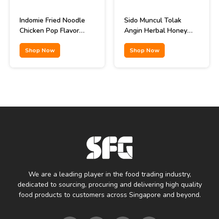
Indomie Fried Noodle
Sido Muncul Tolak
Chicken Pop Flavor
Angin Herbal Honey
85gr
Remedy 12x15ml
Shop Now
Shop Now
We are a leading player in the food trading industry,
dedicated to sourcing, procuring and delivering high quality
food products to customers across Singapore and beyond.