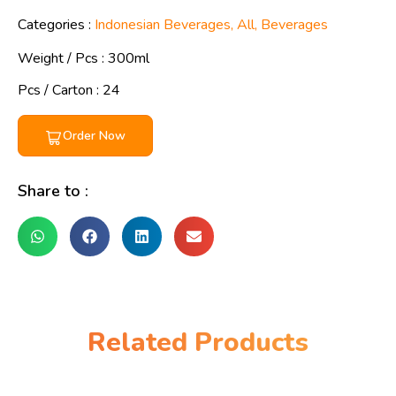
Categories :
Indonesian Beverages
,
All
,
Beverages
Weight / Pcs :
300ml
Pcs / Carton : 24
Order Now
Share to :
Related Products