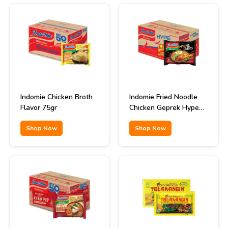
Indomie Chicken Broth
Indomie Fried Noodle
Flavor 75gr
Chicken Geprek Hype
Abis Flavor 85gr
Shop Now
Shop Now