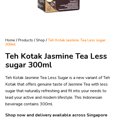
Home
/
Products
/
Shop
/
Teh Kotak Jasmine Tea Less sugar
300ml
Teh Kotak Jasmine Tea Less
sugar 300ml
Teh Kotak Jasmine Tea Less Sugar is a new variant of Teh
Kotak that offers genuine taste of Jasmine Tea with less
sugar that naturally refreshing and fit into your needs to
lead your active and modern lifestyle. This Indonesian
beverage contains 300ml.
Shop now and delivery available across Singapore