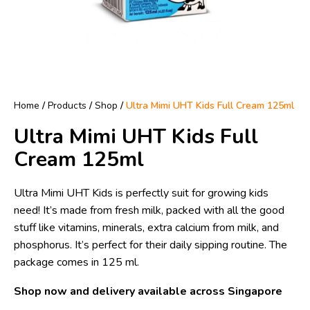
Home
/
Products
/
Shop
/
Ultra Mimi UHT Kids Full Cream 125ml
Ultra Mimi UHT Kids Full
Cream 125ml
Ultra Mimi UHT Kids is perfectly suit for growing kids
need! It’s made from fresh milk, packed with all the good
stuff like vitamins, minerals, extra calcium from milk, and
phosphorus. It’s perfect for their daily sipping routine. The
package comes in 125 ml.
Shop now and delivery available across Singapore