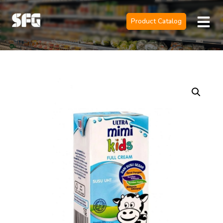
Product Catalog