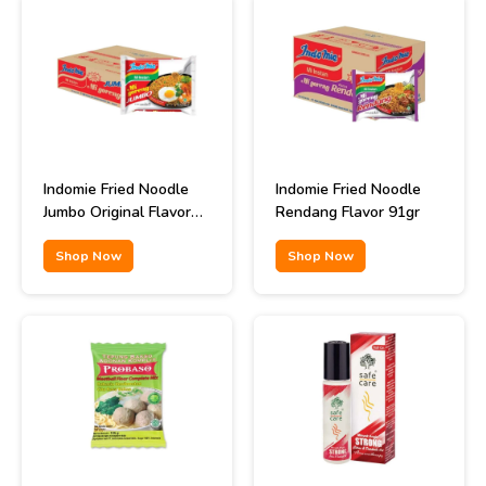
Indomie Fried Noodle
Indomie Fried Noodle
Jumbo Original Flavor
Rendang Flavor 91gr
129gr
Shop Now
Shop Now