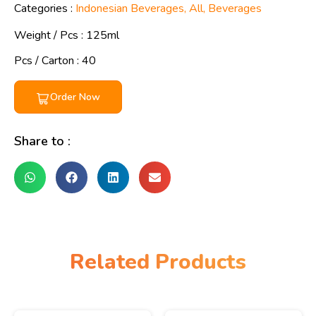
Categories :
Indonesian Beverages
,
All
,
Beverages
Weight / Pcs :
125ml
Pcs / Carton : 40
Order Now
Share to :
Related Products