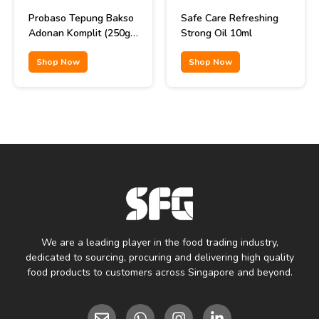
Probaso Tepung Bakso
Safe Care Refreshing
Adonan Komplit (250gr
Strong Oil 10ml
x 40pcs)
Shop Now
Shop Now
We are a leading player in the food trading industry,
dedicated to sourcing, procuring and delivering high quality
food products to customers across Singapore and beyond.