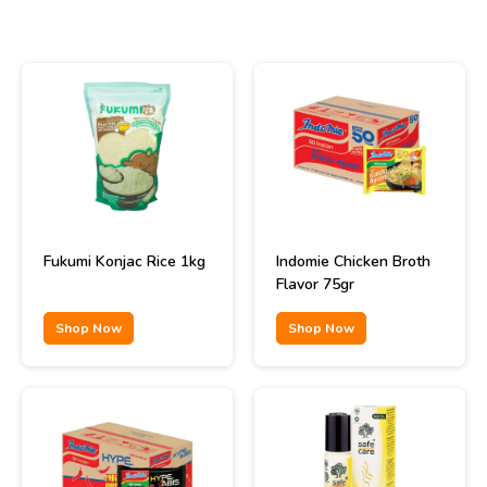
Fukumi Konjac Rice 1kg
Indomie Chicken Broth
Flavor 75gr
Shop Now
Shop Now