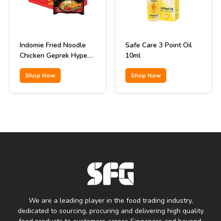
Indomie Fried Noodle
Safe Care 3 Point Oil
Chicken Geprek Hype
10ml
Abis Flavor 85gr
Shop Now
Shop Now
We are a leading player in the food trading industry,
dedicated to sourcing, procuring and delivering high quality