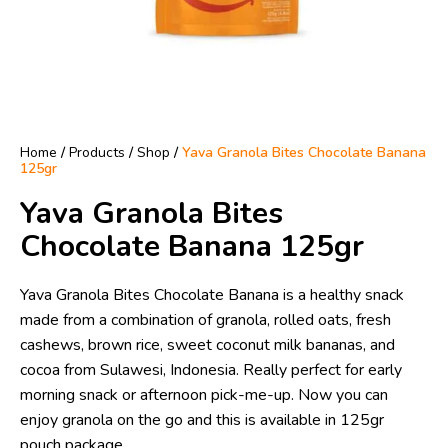
Home
/
Products
/
Shop
/
Yava Granola Bites Chocolate Banana
125gr
Yava Granola Bites
Chocolate Banana 125gr
Yava Granola Bites Chocolate Banana is a healthy snack
made from a combination of granola, rolled oats, fresh
cashews, brown rice, sweet coconut milk bananas, and
cocoa from Sulawesi, Indonesia. Really perfect for early
morning snack or afternoon pick-me-up. Now you can
enjoy granola on the go and this is available in 125gr
pouch package.