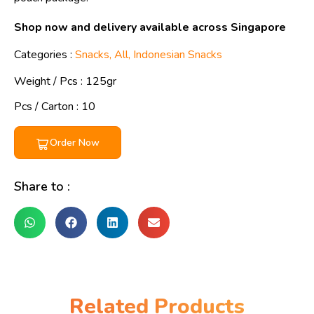
Shop now and delivery available across Singapore
Categories :
Snacks
,
All
,
Indonesian Snacks
Weight / Pcs :
125gr
Pcs / Carton : 10
Order Now
Share to :
Related Products