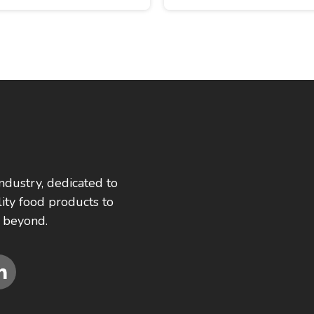
ndustry, dedicated to
ity food products to
 beyond.