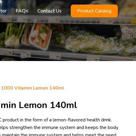
utor
FAQs
Contact Us
Product Catalog
 1000 Vitamin Lemon 140ml
amin Lemon 140ml
product in the form of a lemon-flavored health drink.
 helps strengthen the immune system and keeps the body
lps maintain the immune system and helps meet the need