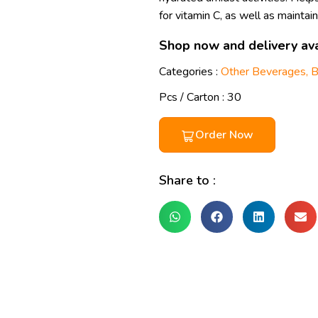
for vitamin C, as well as mainta
Shop now and delivery ava
Categories :
Other Beverages
,
B
Pcs / Carton : 30
Order Now
Share to :