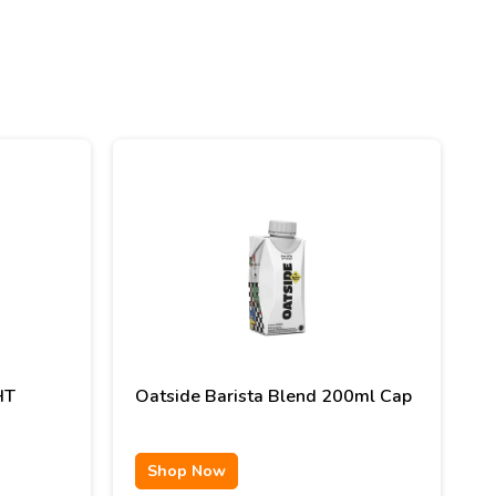
HT
Oatside Barista Blend 200ml Cap
Shop Now