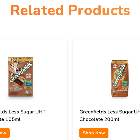
Related Products
elds Less Sugar UHT
Greenfields Less Sugar U
te 105ml
Chocolate 200ml
Now
Shop Now