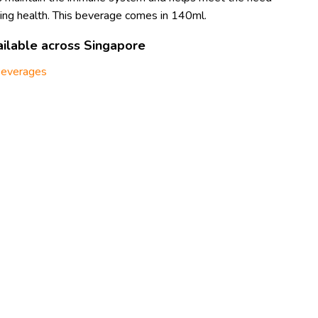
ining health. This beverage comes in 140ml.
ilable across Singapore
everages