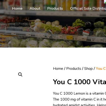
Home
About
Products
Official Sole Distrib
Home
/
Products
/
Shop
/
You C
You C 1000 Vit
You C 1000 Lemon is a vitamin C 
The 1000 mg of vitamin C in it
hydrated amidst activities. He