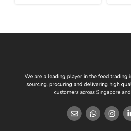
We are a leading player in the food trading i
sourcing, procuring and delivering high qual
customers across Singapore and