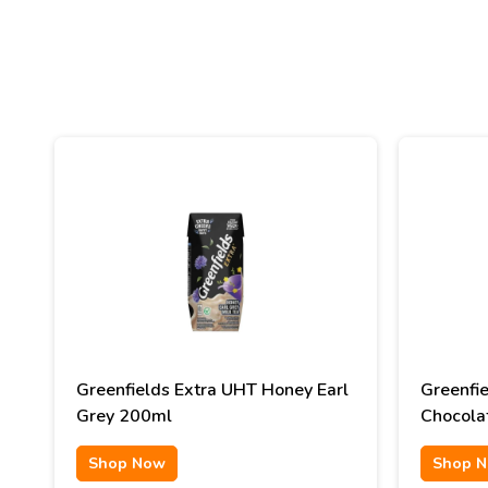
Greenfields Extra UHT Honey Earl
Greenfi
Grey 200ml
Chocola
Shop Now
Shop 