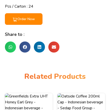
Pcs / Carton : 24
Order Now
Share to :
Related Products