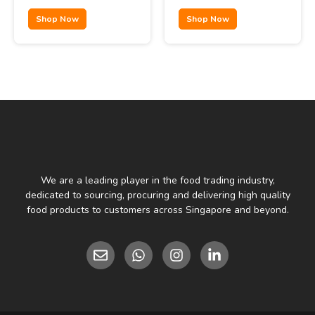
Shop Now
Shop Now
We are a leading player in the food trading industry,
dedicated to sourcing, procuring and delivering high quality
food products to customers across Singapore and beyond.