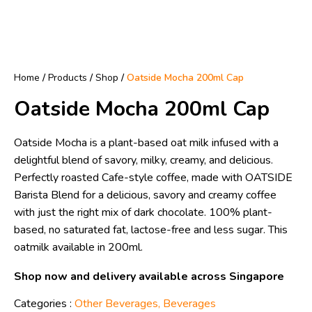
Home
/
Products
/
Shop
/
Oatside Mocha 200ml Cap
Oatside Mocha 200ml Cap
Oatside Mocha is a plant-based oat milk infused with a
delightful blend of savory, milky, creamy, and delicious.
Perfectly roasted Cafe-style coffee, made with OATSIDE
Barista Blend for a delicious, savory and creamy coffee
with just the right mix of dark chocolate. 100% plant-
based, no saturated fat, lactose-free and less sugar. This
oatmilk available in 200ml.
Shop now and delivery available across Singapore
Categories :
Other Beverages
,
Beverages