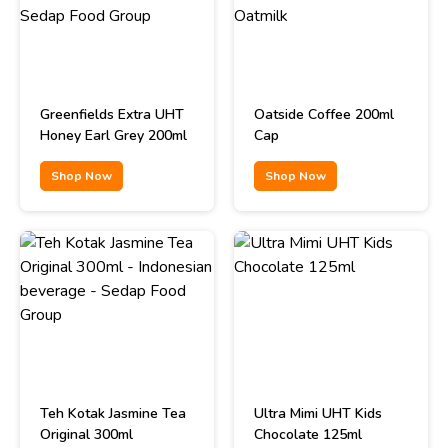
Greenfields Extra UHT
Oatside Coffee 200ml
Honey Earl Grey 200ml
Cap
Shop Now
Shop Now
Teh Kotak Jasmine Tea
Ultra Mimi UHT Kids
Original 300ml
Chocolate 125ml